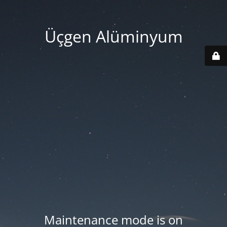
Üçgen Alüminyum
Maintenance mode is on