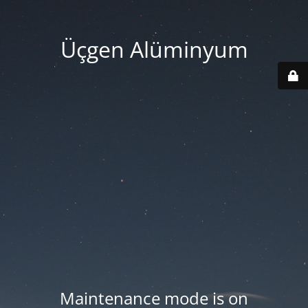
Üçgen Alüminyum
Maintenance mode is on