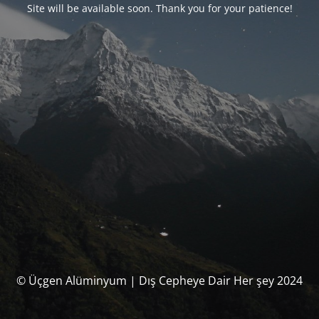
Site will be available soon. Thank you for your patience!
© Üçgen Alüminyum | Dış Cepheye Dair Her şey 2024