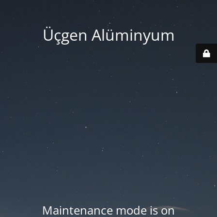
Üçgen Alüminyum
Maintenance mode is on