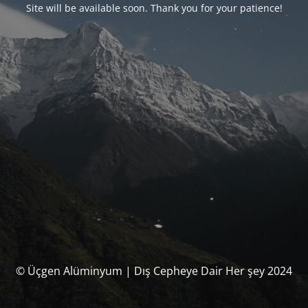
Site will be available soon. Thank you for your patience!
© Üçgen Alüminyum | Dış Cepheye Dair Her şey 2024