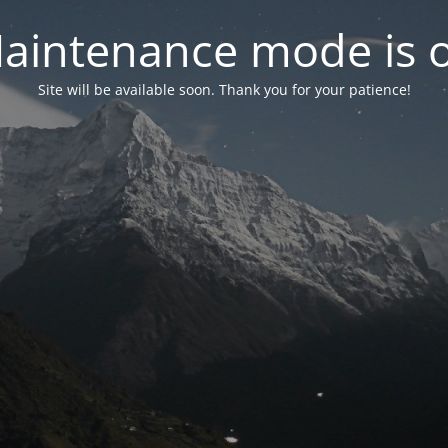
aintenance mode is 
Site will be available soon. Thank you for your patience!