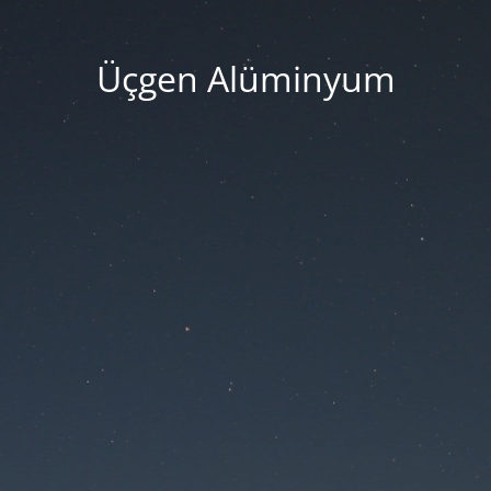
Üçgen Alüminyum