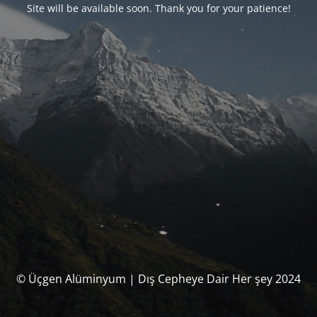
Site will be available soon. Thank you for your patience!
© Üçgen Alüminyum | Dış Cepheye Dair Her şey 2024