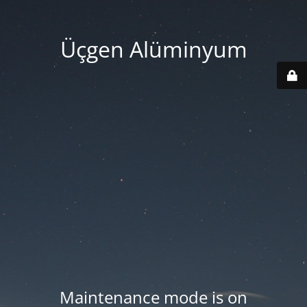
Üçgen Alüminyum
Maintenance mode is on