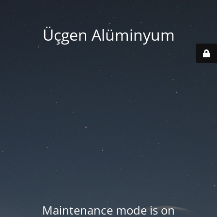
Üçgen Alüminyum
Maintenance mode is on