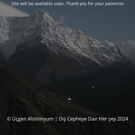
Site will be available soon. Thank you for your patience!
© Üçgen Alüminyum | Dış Cepheye Dair Her şey 2024