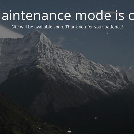
aintenance mode is 
Site will be available soon. Thank you for your patience!