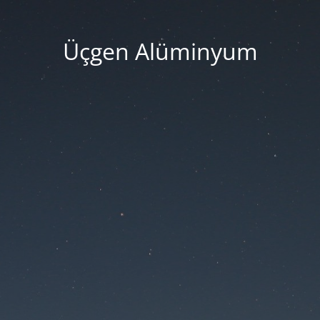
Üçgen Alüminyum