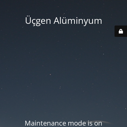
Üçgen Alüminyum
Maintenance mode is on