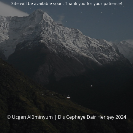
Site will be available soon. Thank you for your patience!
© Üçgen Alüminyum | Dış Cepheye Dair Her şey 2024