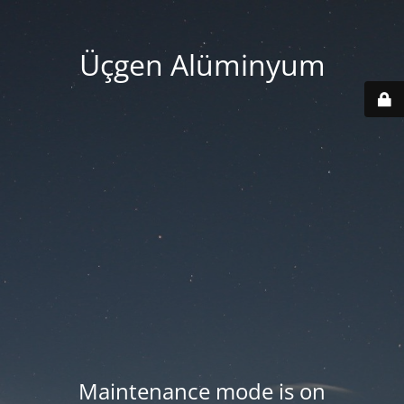
Üçgen Alüminyum
Maintenance mode is on