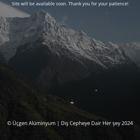
Site will be available soon. Thank you for your patience!
© Üçgen Alüminyum | Dış Cepheye Dair Her şey 2024